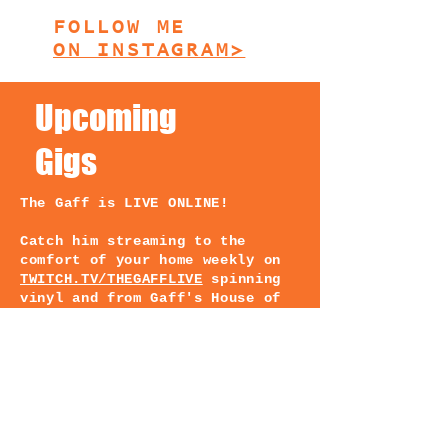
FOLLOW ME
ON INSTAGRAM>
Upcoming
Gigs
The Gaff is LIVE ONLINE!
Catch him streaming to the
comfort of your home weekly on
TWITCH.TV/THEGAFFLIVE
spinning
vinyl and from Gaff's House of
Wax! Schedule on Insta @Thegaff
TUNE IN and catch the party
rockin record collectin vinyl
spinning DJ & music producer
from the great white north 🐉
JOIN ME