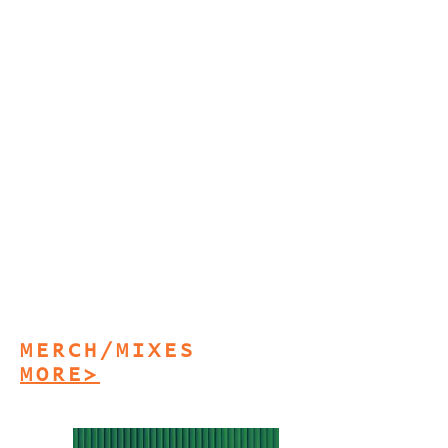
MERCH/MIXES
MORE>