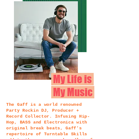
My Life is
My Music
The Gaff is a world renowned
Party Rockin DJ, Producer +
Record Collector. Infusing Hip-
Hop, BASS and Electronica with
original break beats, Gaff's
repertoire of Turntable Skills