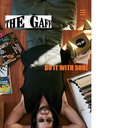
DO IT WITH SOUL