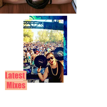
Latest
Mixes
BOOK
NOW>