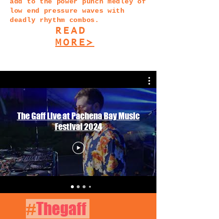
add to the power punch medley of
low end pressure waves with
deadly rhythm combos.
READ
MORE>
The Gaff Live at Pachena Bay Music
Festival 2024
#
Thegaff