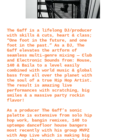
The Gaff is a lifelong DJ/producer
with skills & cuts, heart & class;
“One foot in the future, and one
foot in the past.” As a DJ, The
Gaff elevates the artform of
seamless multi-genre mixing — Club
and Electronic Sounds from: House,
140 & Baila to a level easily
combined with world music & global
bass from all over the planet with
the soul of a true Hip Hop Artist.
The result is amazing live
performances with scratching, big
smiles & a massive party rockin
flavor!
As a producer The Gaff’s sonic
palette is extensive from solo hip
hop work, bangin remixes, 140 to
uptempo dancefloor house bangers
most recently with his group MVPZ
with Amp Live which is making big