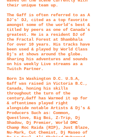
waves on the scene currently with
their unique team up.
The Gaff is often referred to as A
DJ's' DJ, cited as a top favorite
amongst some of the world’s best &
titled by peers as one of Canada's
greatest. He is a resident DJ of
the Fractal Forest at Shambhala
for over 10 years. His tracks have
been used & played by World Class
Dj's at shows around the globe.
Sharing his adventures and sounds
on his weekly Live streams as a
Twitch Partner.
Born In Washington D.C. U.S.A,
Gaff was raised in Victoria B.C.,
Canada, honing his skills
throughout the turn of the
century…Gaff has Warmed it up for
& oftentimes played right
alongside notable Artists & Dj's &
Producers Such as: Common,
Questlove, Big Boi, Z-Trip, Dj
Shadow, Dj Premier, World DMC
Champ Roc Raida (RIP), Just Blaze,
Nu-Mark, Cut Chemist, Dj Maseo of