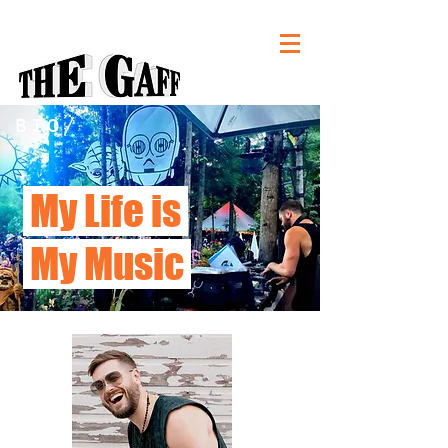
BIO/
My Life is
My Music