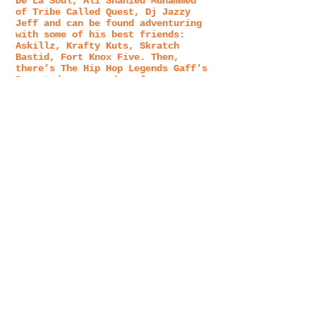
De La Soul, Ali Shahied Muhammed
of Tribe Called Quest, Dj Jazzy
Jeff and can be found adventuring
with some of his best friends:
Askillz, Krafty Kuts, Skratch
Bastid, Fort Knox Five. Then,
there’s The Hip Hop Legends Gaff's
Promoted or opened up for:
Jurassic 5, Common, The Roots, Big
Boi, Del the Funky Homosapien,
Souls Of Mischief and many many
more. Underground to Overground.
The other side of The Gaff, beyond
the musical arts, yields a
lifelong pursuit of the healing
arts: Acupuncturist, Energy
Healer, RMT, Tonic Herbalist, Kung
Fu and Tai Chi Chuan, Meditation,
Skateboarding, Father, Husband,
and Business Owner/ Entrepreneur.