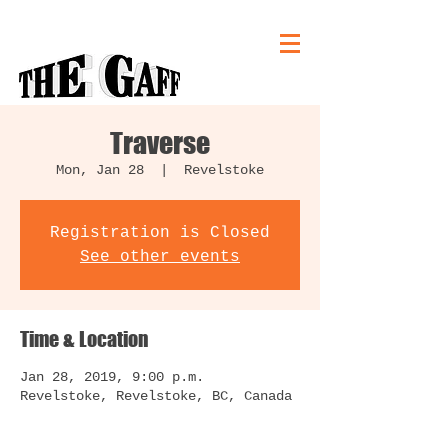
Traverse
Mon, Jan 28
  |  
Revelstoke
Registration is Closed
See other events
Time & Location
Jan 28, 2019, 9:00 p.m.
Revelstoke, Revelstoke, BC, Canada