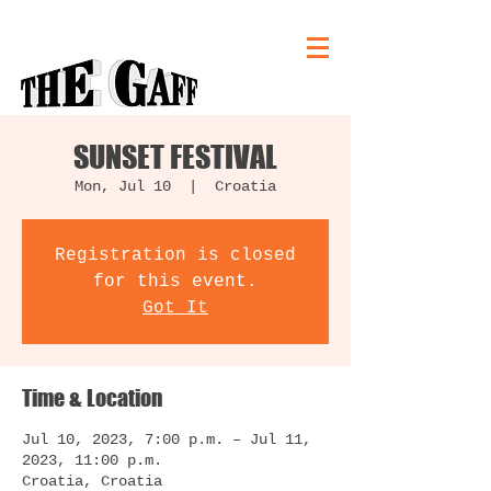
SUNSET FESTIVAL
Mon, Jul 10
  |  
Croatia
Registration is closed
for this event.
Got It
Time & Location
Jul 10, 2023, 7:00 p.m. – Jul 11,
2023, 11:00 p.m.
Croatia, Croatia