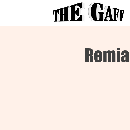
Remia