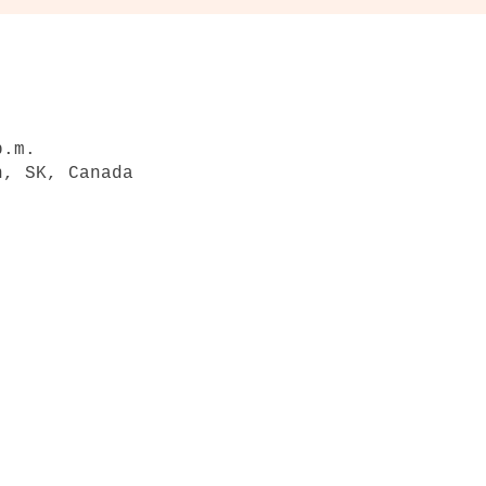
p.m.
n, SK, Canada