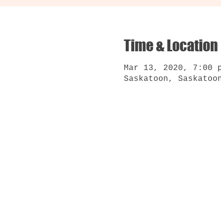
Time & Location
Mar 13, 2020, 7:00 
Saskatoon, Saskatoo