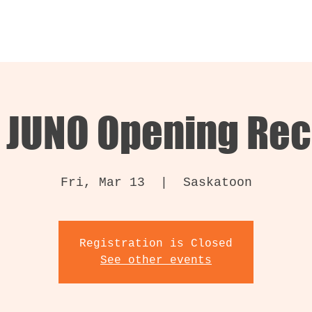
 JUNO Opening Rec
Fri, Mar 13
  |  
Saskatoon
Registration is Closed
See other events