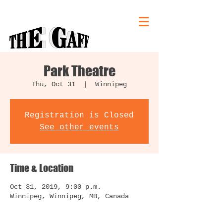
Park Theatre
Thu, Oct 31
  |  
Winnipeg
Registration is Closed
See other events
Time & Location
Oct 31, 2019, 9:00 p.m.
Winnipeg, Winnipeg, MB, Canada