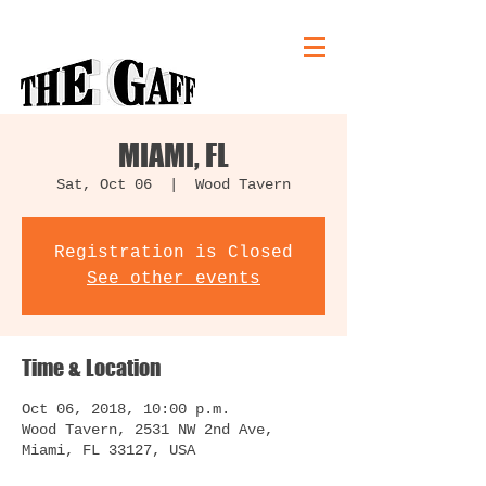
MIAMI, FL
Sat, Oct 06
  |  
Wood Tavern
Registration is Closed
See other events
Time & Location
Oct 06, 2018, 10:00 p.m.
Wood Tavern, 2531 NW 2nd Ave,
Miami, FL 33127, USA