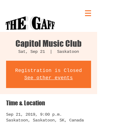
Capitol Music Club
Sat, Sep 21
  |  
Saskatoon
Registration is Closed
See other events
Time & Location
Sep 21, 2019, 9:00 p.m.
Saskatoon, Saskatoon, SK, Canada